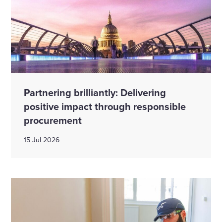
Partnering brilliantly: Delivering
positive impact through responsible
procurement
15 Jul 2026