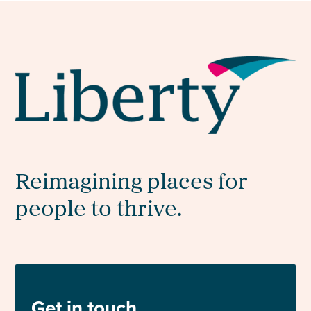
Reimagining places for
people to thrive.
Get in touch