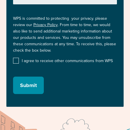
WPS is committed to protecting your privacy. please
review our
Privacy Policy
. From time to time, we would
also like to send additional marketing information about
our products and services. You may unsubscribe from
these communications at any time. To receive this, please
check the box below.
I agree to receive other communications from WPS
Submit