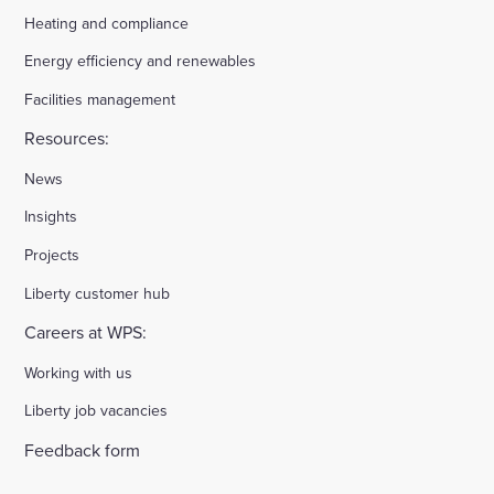
Heating and compliance
Energy efficiency and renewables
Facilities management
Resources:
News
Insights
Projects
Liberty customer hub
Careers at WPS:
Working with us
Liberty job vacancies
Feedback form