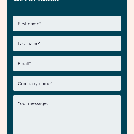
First name
*
Last name
*
Email
*
Company name
*
Your message: