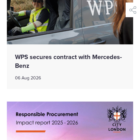
shar
WPS secures contract with Mercedes-
Benz
06 Aug 2026