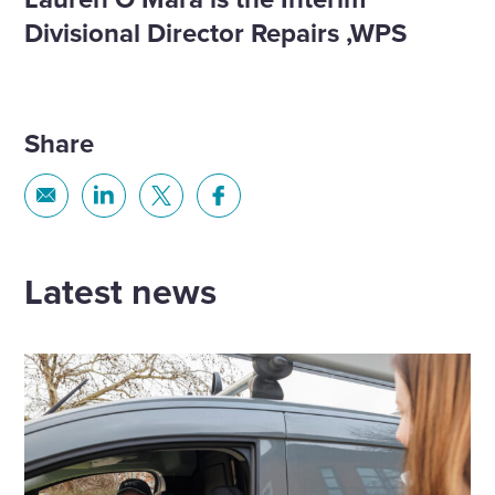
Divisional Director Repairs ,WPS​
Share
Share
Share
Share
Share
via
via
via
via
Email
Linkedin
X
Facebook
Latest news