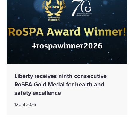
Liberty receives ninth consecutive
RoSPA Gold Medal for health and
safety excellence
12 Jul 2026