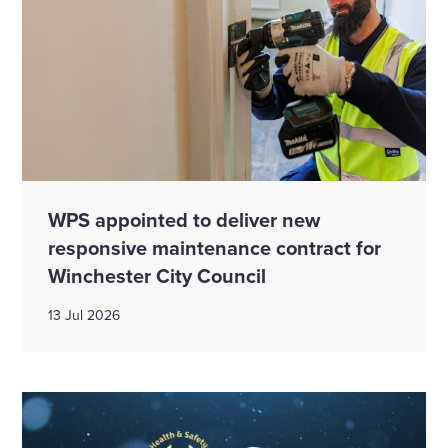
WPS appointed to deliver new
responsive maintenance contract for
Winchester City Council
13 Jul 2026