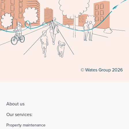
© Wates Group 2026
About us
Our services:
Property maintenance