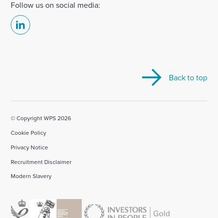
Follow us on social media:
Select
to
visit
our
Back to top
Linkedin
account
© Copyright WPS 2026
Cookie Policy
Privacy Notice
Recruitment Disclaimer
Modern Slavery