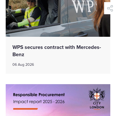
shar
WPS secures contract with Mercedes-
Benz
06 Aug 2026