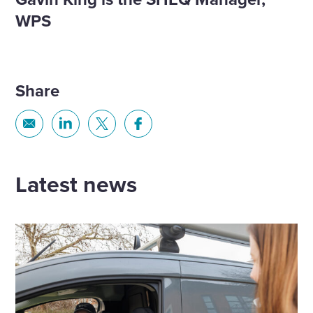
WPS​
Share
Share
Share
Share
Share
via
via
via
via
Email
Linkedin
X
Facebook
Latest news