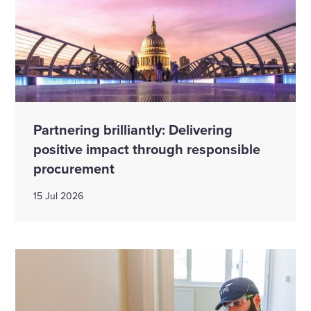
Partnering brilliantly: Delivering
positive impact through responsible
procurement
15 Jul 2026