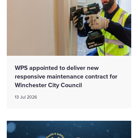
WPS appointed to deliver new
responsive maintenance contract for
Winchester City Council
13 Jul 2026