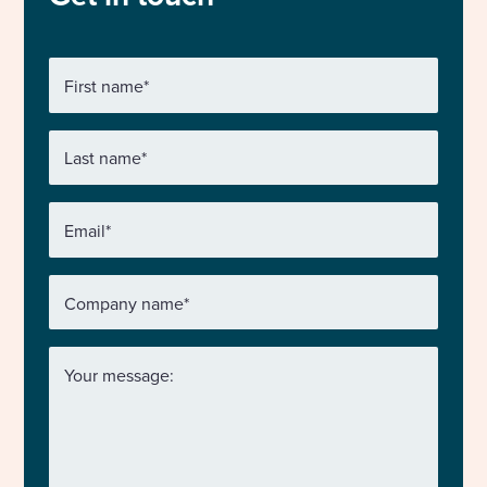
First name
*
Last name
*
Email
*
Company name
*
Your message: