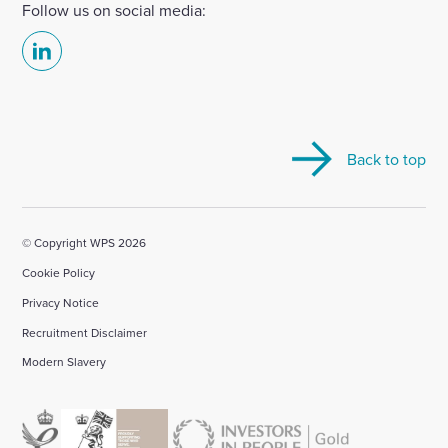
Follow us on social media:
Select
to
visit
our
Back to top
Linkedin
account
© Copyright WPS 2026
Cookie Policy
Privacy Notice
Recruitment Disclaimer
Modern Slavery