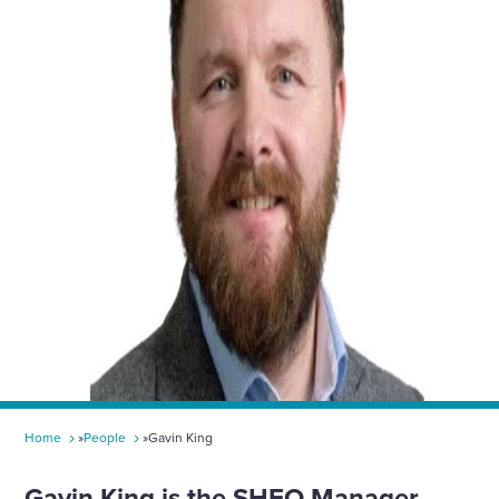
toggle
search
form
Home
»
People
»
Gavin King​
Gavin King
​​​​ is the SHEQ Manager,