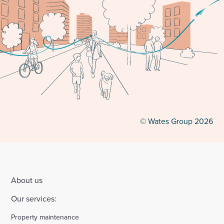
© Wates Group 2026
About us
Our services:
Property maintenance