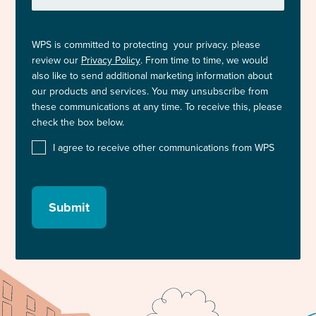
WPS is committed to protecting your privacy. please
review our
Privacy Policy
. From time to time, we would
also like to send additional marketing information about
our products and services. You may unsubscribe from
these communications at any time. To receive this, please
check the box below.
I agree to receive other communications from WPS
Submit