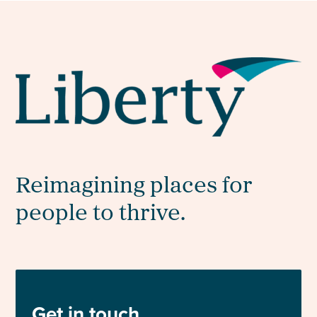
Reimagining places for
people to thrive.
Get in touch