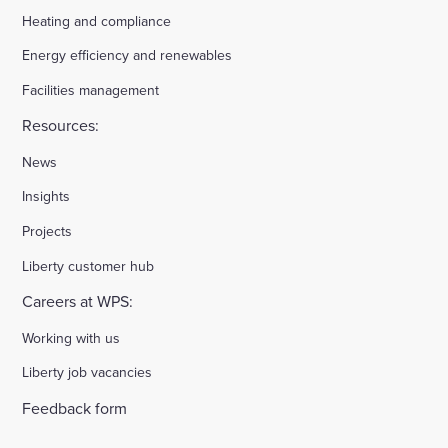
Heating and compliance
Energy efficiency and renewables
Facilities management
Resources:
News
Insights
Projects
Liberty customer hub
Careers at WPS:
Working with us
Liberty job vacancies
Feedback form