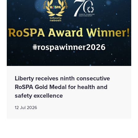
Liberty receives ninth consecutive
RoSPA Gold Medal for health and
safety excellence
12 Jul 2026