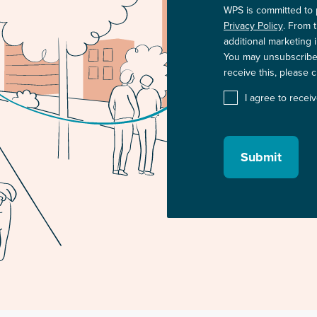
WPS is committed to 
Privacy Policy
. From 
additional marketing 
You may unsubscribe 
receive this, please 
I agree to rece
Submit