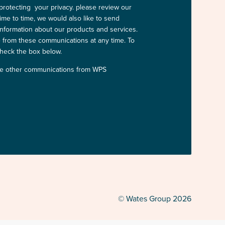
protecting your privacy. please review our
time to time, we would also like to send
information about our products and services.
from these communications at any time. To
check the box below.
ive other communications from WPS
© Wates Group 2026