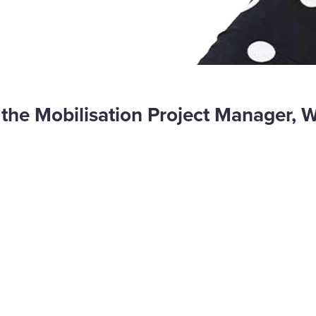
 is the Mobilisation Project Manager, 
are
cebook