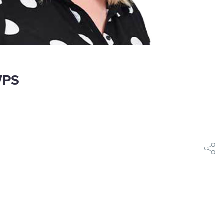
WPS​
shar