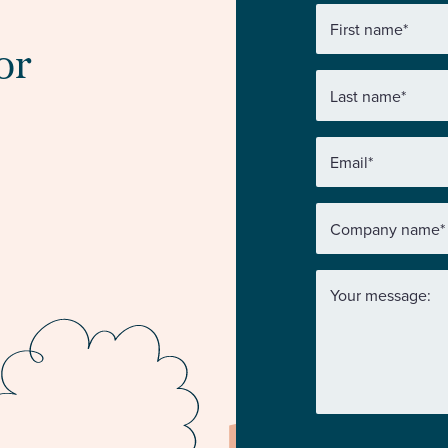
First name
*
or
Last name
*
Email
*
Company name
*
Your message: