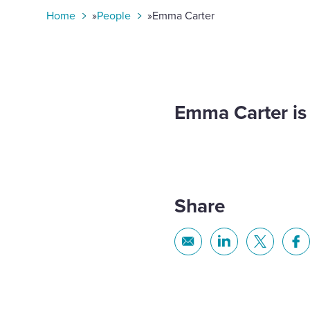
toggle
Home
»
People
»
Emma Carter​​​​​
search
form
Emma Carter​​​​​
Share
Share
Share
Share
Sh
via
via
via
via
Email
Linkedin
X
Fa