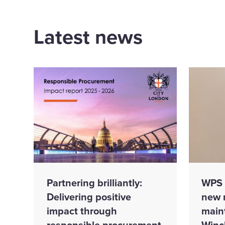
Latest news
Partnering brilliantly:
WPS 
Delivering positive
new 
impact through
main
responsible procurement
Winc