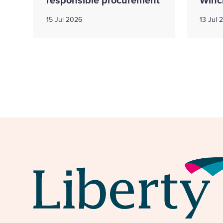
15 Jul 2026
13 Jul 