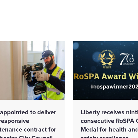
appointed to deliver
Liberty receives nint
responsive
consecutive RoSPA 
tenance contract for
Medal for health an
hester City Council
safety excellence