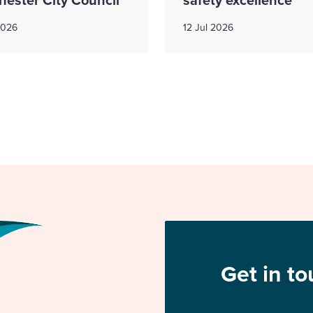
2026
12 Jul 2026
Get in t