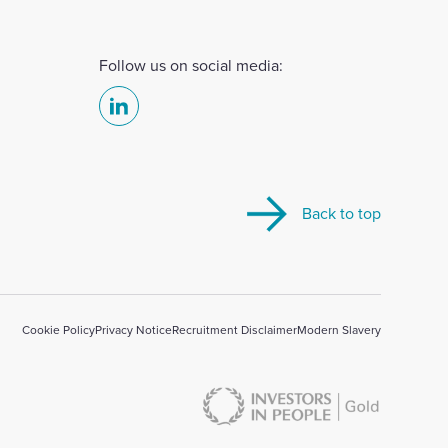
Follow us on social media:
Select
to
visit
our
Back to top
Linkedin
account
Cookie Policy
Privacy Notice
Recruitment Disclaimer
Modern Slavery