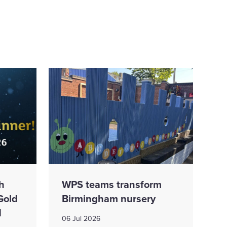
h
WPS teams transform
Gold
Birmingham nursery
d
06 Jul 2026