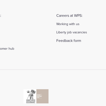
:
Careers at WPS:
Working with us
Liberty job vacancies
Feedback form
stomer hub