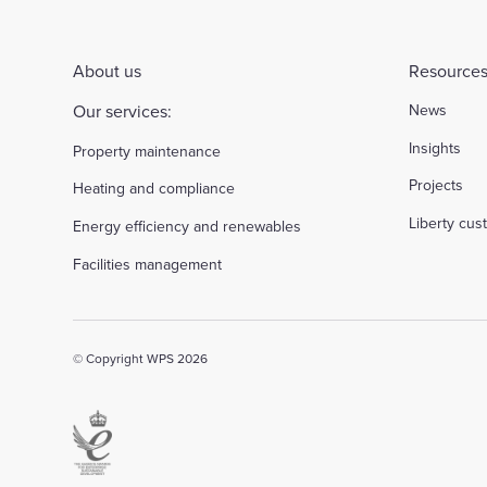
About us
Resources
Our services:
News
Insights
Property maintenance
Projects
Heating and compliance
Liberty cu
Energy efficiency and renewables
Facilities management
© Copyright WPS 2026