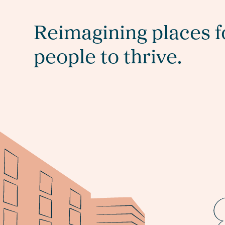
Reimagining places f
people to thrive.