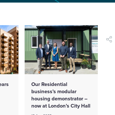
shar
ears
Our Residential
business’s modular
housing demonstrator –
now at London’s City Hall