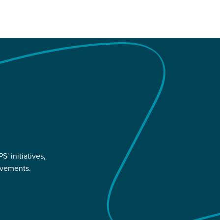
' initiatives,
evements.