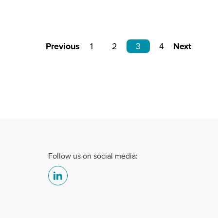
Previous
1
2
3
4
Next
Follow us on social media:
Select
to
visit
our