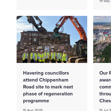
19 Sep
Havering councillors
Our 
attend Chippenham
awar
Road site to mark next
comm
phase of regeneration
thro
programme
Ches
15 Aug 2025
15 Jul 