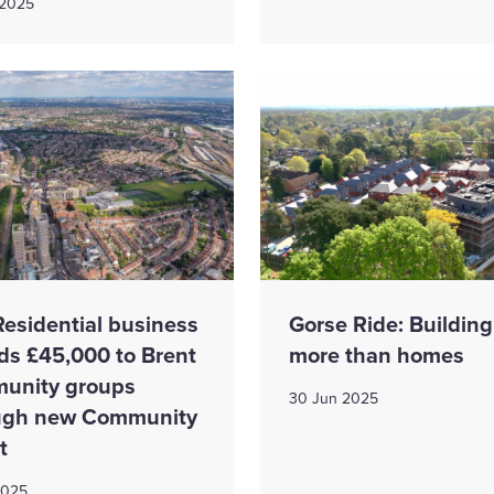
 2025
Residential business
​​Gorse Ride: Building
ds £45,000 to Brent
more than home​s
unity groups
30 Jun 2025
ugh new Community
t
2025