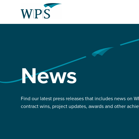
Skip
Return
to
to
content
the
homepage
About us
Select
Our services
to
News
search
News and projects
Careers with us
Find our latest press releases that includes news on WPS
contract wins, project updates, awards and other achi
Liberty customer hub
Select
to