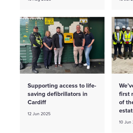
Supporting access to life-
We’v
saving defibrillators in
first
Cardiff
of t
esta
12 Jun 2025
10 Jun