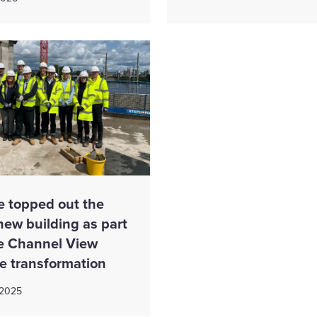
e topped out the
 new building as part
he Channel View
te transformation
 2025