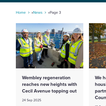
toggle
search
form
Home
»
News
»
Page 3
Wembley regeneration
We h
reaches new heights with
hous
Cecil Avenue topping out
partn
Coun
24 Sep 2025