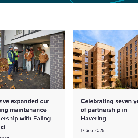
ave expanded our
Celebrating seven y
ing maintenance
of partnership in
ership with Ealing
Havering
cil
17 Sep 2025