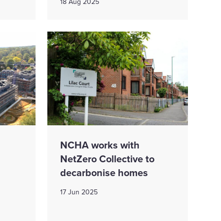
18 Aug 2025
NCHA works with
NetZero Collective to
decarbonise homes
17 Jun 2025