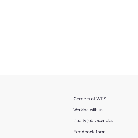
:
Careers at WPS:
Working with us
Liberty job vacancies
Feedback form