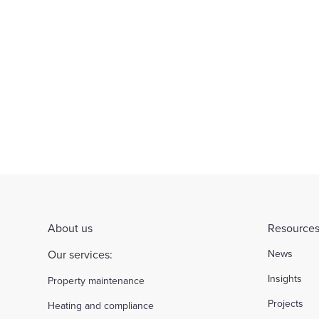
About us
Resources
Our services:
News
Insights
Property maintenance
Projects
Heating and compliance